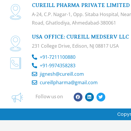
CUREILL PHARMA PRIVATE LIMITED
A-24, C.P. Nagar-1, Opp. Sitaba Hospital, Ne
Road, Ghatlodiya, Ahmedabad-380061
USA OFFICE: CUREILL MEDSERV LLC
231 College Drive, Edison, NJ 08817 USA
+91-7211100880
+91-9974358283
jignesh@cureill.com
cureillpharma@gmail.com
F
L
T
Follow us on
a
i
w
c
n
i
e
k
t
b
e
t
Copyr
o
d
e
o
i
r
k
n