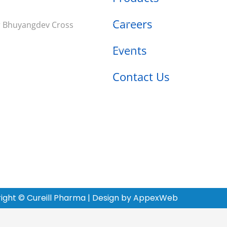
Careers
ar Bhuyangdev Cross
Events
Contact Us
ight © Cureill Pharma | Design by AppexWeb