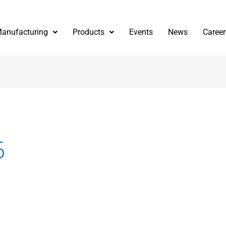
anufacturing
Products
Events
News
Career
6