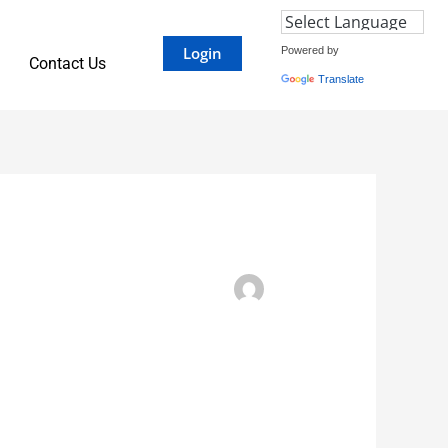
Login
Powered by
Contact Us
Translate