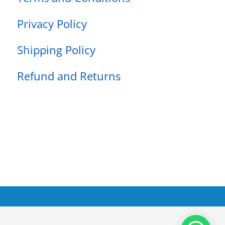
Privacy Policy
Shipping Policy
Refund and Returns