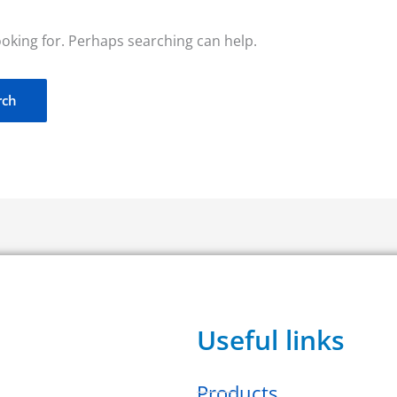
ooking for. Perhaps searching can help.
Useful links
Products