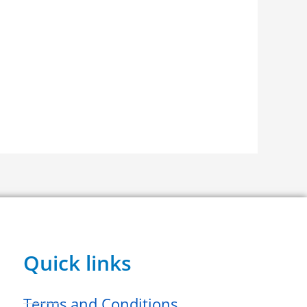
Quick links
Terms and Conditions