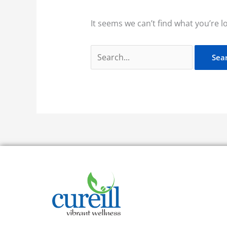
It seems we can’t find what you’re l