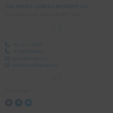
USA OFFICE: CUREILL MEDSERV LLC
231 College Drive, Edison, NJ 08817 USA
+91-7211100880
+91-9974358283
jignesh@cureill.com
cureillpharma@gmail.com
Follow us on
F
L
T
a
i
w
c
n
i
e
k
t