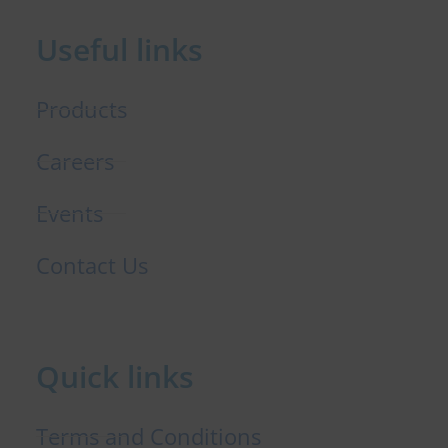
b
e
t
o
d
e
Useful links
o
i
r
k
n
Products
Careers
Events
Contact Us
Quick links
Terms and Conditions