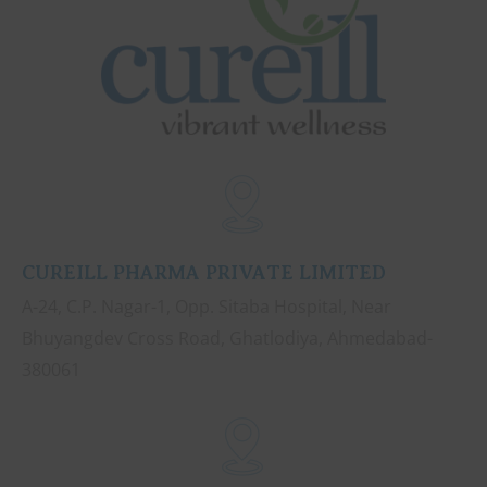
CUREILL PHARMA PRIVATE LIMITED
A-24, C.P. Nagar-1, Opp. Sitaba Hospital, Near
Bhuyangdev Cross Road, Ghatlodiya, Ahmedabad-
380061