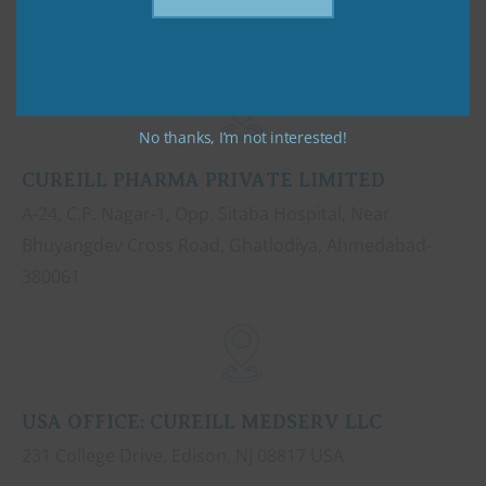
No thanks, I’m not interested!
CUREILL PHARMA PRIVATE LIMITED
A-24, C.P. Nagar-1, Opp. Sitaba Hospital, Near
Bhuyangdev Cross Road, Ghatlodiya, Ahmedabad-
380061
USA OFFICE: CUREILL MEDSERV LLC
231 College Drive, Edison, NJ 08817 USA