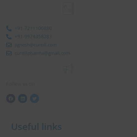
+91-7211100880
+91-9974358283
jignesh@cureill.com
cureillpharma@gmail.com
Follow us on
F
L
T
a
i
w
c
n
i
e
k
t
b
e
t
o
d
e
Useful links
o
i
r
k
n