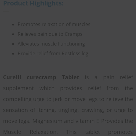
Product Highlights:
Promotes relaxation of muscles
Relieves pain due to Cramps
Alleviates muscle Functioning
Provide relief from Restless leg
Cureill curecramp Tablet
is a pain relief
supplement which provides relief from the
compelling urge to jerk or move legs to relieve the
sensation of itching, tingling, crawling, or urge to
move legs. Magnesium and vitamin E Provides the
Muscle Relaxation. This tablet promotes