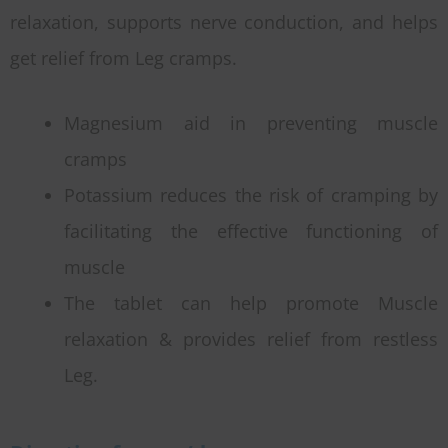
relaxation, supports nerve conduction, and helps
get relief from Leg cramps.
Magnesium aid in preventing muscle
cramps
Potassium reduces the risk of cramping by
facilitating the effective functioning of
muscle
The tablet can help promote Muscle
relaxation & provides relief from restless
Leg.