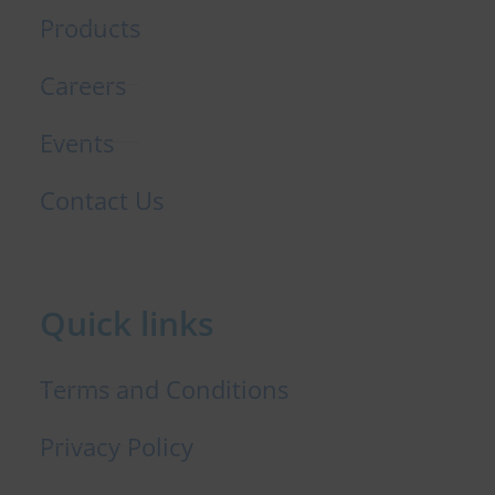
Products
Careers
Events
Contact Us
Quick links
Terms and Conditions
Privacy Policy