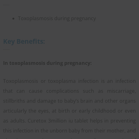
Toxoplasmosis during pregnancy
Key Benefits:
In toxoplasmosis during pregnancy:
Toxoplasmosis or toxoplasma infection is an infection
that can cause complications such as miscarriage,
stillbriths and damage to baby’s brain and other organs
articularly the eyes, at birth or early childhood or even
as adults. Curetox 3million iu tablet helps in preventing
this infection in the unborn baby from their mother, and