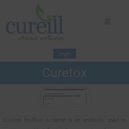
Skip
to
content
Login
Curetox
Curetox 3million iu tablet is an antibiotic used to