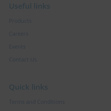
Useful links
o
i
r
k
n
Products
Careers
Events
Contact Us
Quick links
Terms and Conditions