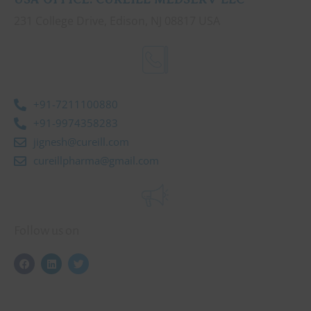
231 College Drive, Edison, NJ 08817 USA
+91-7211100880
+91-9974358283
jignesh@cureill.com
cureillpharma@gmail.com
Follow us on
F
L
T
a
i
w
c
n
i
e
k
t
b
e
t
o
d
e