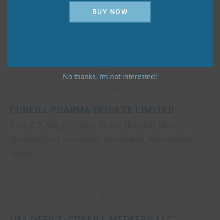
BUY NOW
No thanks, I’m not interested!
CUREILL PHARMA PRIVATE LIMITED
A-24, C.P. Nagar-1, Opp. Sitaba Hospital, Near
Bhuyangdev Cross Road, Ghatlodiya, Ahmedabad-
380061
USA OFFICE: CUREILL MEDSERV LLC