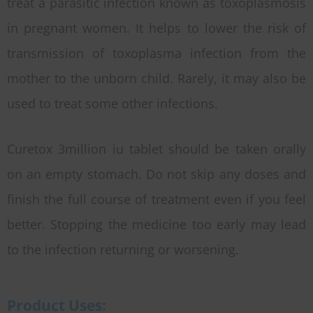
treat a parasitic infection known as toxoplasmosis
in pregnant women. It helps to lower the risk of
transmission of toxoplasma infection from the
mother to the unborn child. Rarely, it may also be
used to treat some other infections.
Curetox 3million iu tablet should be taken orally
on an empty stomach. Do not skip any doses and
finish the full course of treatment even if you feel
better. Stopping the medicine too early may lead
to the infection returning or worsening.
Product Uses: