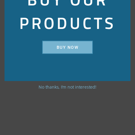
PRODUCTS
BUY NOW
No thanks, I’m not interested!