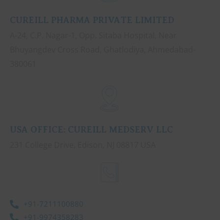
CUREILL PHARMA PRIVATE LIMITED
A-24, C.P. Nagar-1, Opp. Sitaba Hospital, Near
Bhuyangdev Cross Road, Ghatlodiya, Ahmedabad-
380061
USA OFFICE: CUREILL MEDSERV LLC
231 College Drive, Edison, NJ 08817 USA
+91-7211100880
+91-9974358283