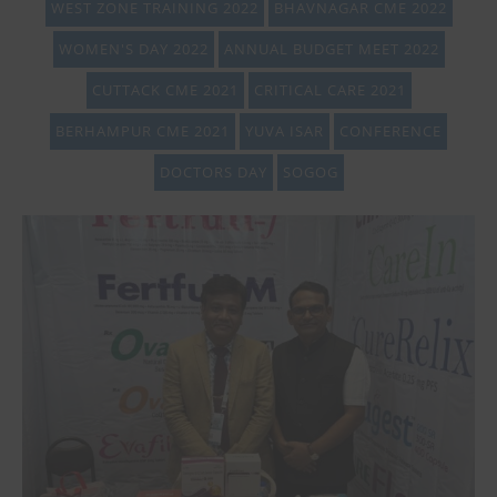
WEST ZONE TRAINING 2022
BHAVNAGAR CME 2022
WOMEN'S DAY 2022
ANNUAL BUDGET MEET 2022
CUTTACK CME 2021
CRITICAL CARE 2021
BERHAMPUR CME 2021
YUVA ISAR
CONFERENCE
DOCTORS DAY
SOGOG