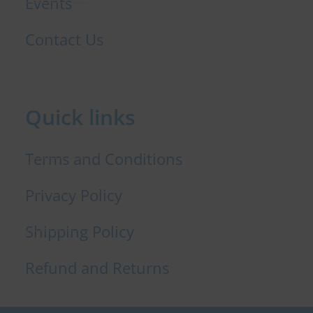
Events
Contact Us
Quick links
Terms and Conditions
Privacy Policy
Shipping Policy
Refund and Returns