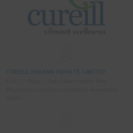
CUREILL PHARMA PRIVATE LIMITED
A-24, C.P. Nagar-1, Opp. Sitaba Hospital, Near
Bhuyangdev Cross Road, Ghatlodiya, Ahmedabad-
380061