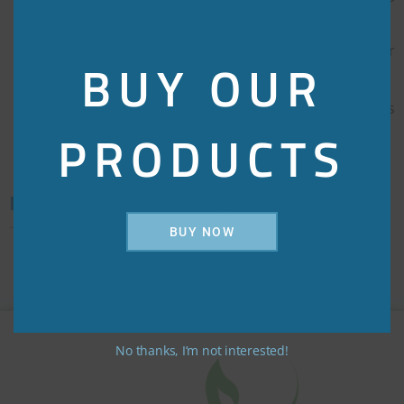
your brain active
Lowers your risk of anemia by loading up your
BUY OUR
level of iron and folic acid
Helps in treating nutritional anemia that occurs
PRODUCTS
especially during pregnancy and lactation
Direction for use/dosage:
BUY NOW
As directed by the physician
No thanks, I’m not interested!