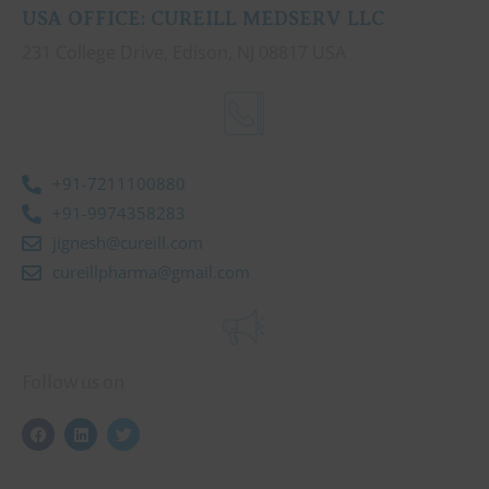
USA OFFICE: CUREILL MEDSERV LLC
231 College Drive, Edison, NJ 08817 USA
+91-7211100880
+91-9974358283
jignesh@cureill.com
cureillpharma@gmail.com
Follow us on
F
L
T
a
i
w
c
n
i
e
k
t