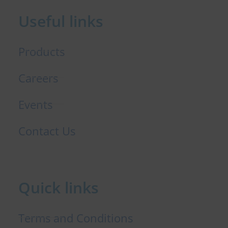
b
e
t
o
d
e
Useful links
o
i
r
k
n
Products
Careers
Events
Contact Us
Quick links
Terms and Conditions