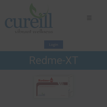
Skip
to
content
Login
Redme-XT