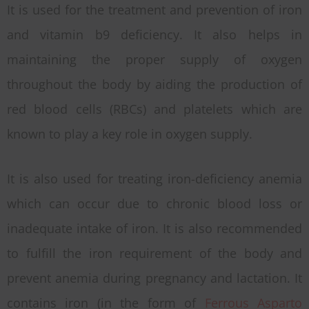
It is used for the treatment and prevention of iron
and vitamin b9 deficiency. It also helps in
maintaining the proper supply of oxygen
throughout the body by aiding the production of
red blood cells (RBCs) and platelets which are
known to play a key role in oxygen supply.
It is also used for treating iron-deficiency anemia
which can occur due to chronic blood loss or
inadequate intake of iron. It is also recommended
to fulfill the iron requirement of the body and
prevent anemia during pregnancy and lactation. It
contains iron (in the form of
Ferrous Asparto