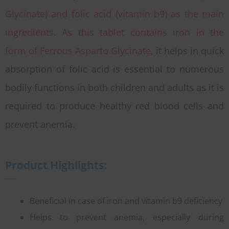
Glycinate) and folic acid (vitamin b9) as the main
ingredients. As this tablet contains iron in the
form of Ferrous Asparto Glycinate
, it helps in quick
absorption of folic acid is essential to numerous
bodily functions in both children and adults as it is
required to produce healthy red blood cells and
prevent anemia.
Product Highlights:
Beneficial in case of iron and vitamin b9 deficiency
Helps to prevent anemia, especially during