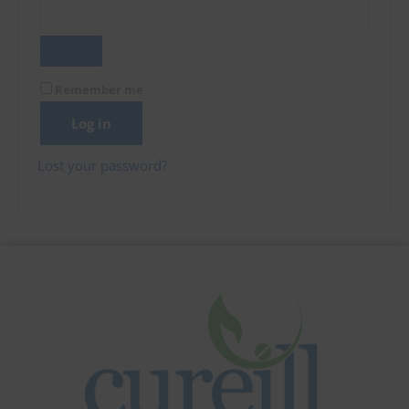
Remember me
Log in
Lost your password?