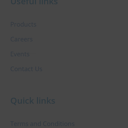
Useful links
k
n
Products
Careers
Events
Contact Us
Quick links
Terms and Conditions