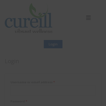
Skip
Required
Required
to
content
Login
Login
Username or email address
*
Password
*