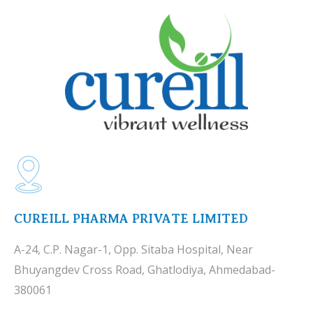
CUREILL PHARMA PRIVATE LIMITED
A-24, C.P. Nagar-1, Opp. Sitaba Hospital, Near
Bhuyangdev Cross Road, Ghatlodiya, Ahmedabad-
380061