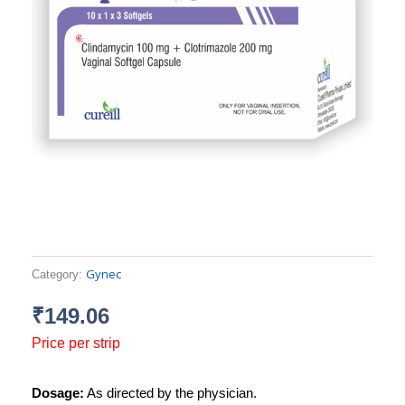
Gynec
Category:
₹
149.06
Price per strip
Dosage:
As directed by the physician.