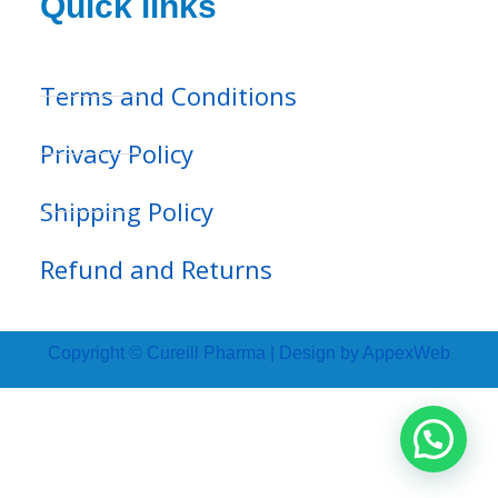
Quick links
Terms and Conditions
Privacy Policy
Shipping Policy
Refund and Returns
Copyright © Cureill Pharma | Design by AppexWeb