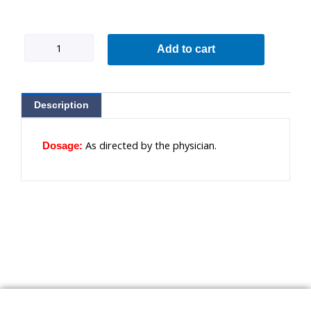
Pepclin
Add to cart
3
quantity
Description
As directed by the physician.
Dosage: