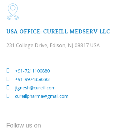
USA OFFICE: CUREILL MEDSERV LLC
231 College Drive, Edison, NJ 08817 USA
+91-7211100880
+91-9974358283
jignesh@cureill.com
cureillpharma@gmail.com
Follow us on