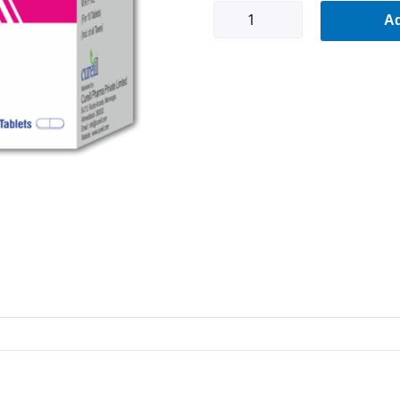
Evafil-
Ad
EV
quantity