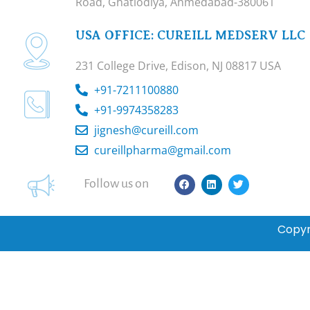
Road, Ghatlodiya, Ahmedabad-380061
USA OFFICE: CUREILL MEDSERV LLC
231 College Drive, Edison, NJ 08817 USA
+91-7211100880
+91-9974358283
jignesh@cureill.com
cureillpharma@gmail.com
F
L
T
Follow us on
a
i
w
c
n
i
e
k
t
b
e
t
Copyr
o
d
e
o
i
r
k
n