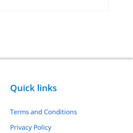
Quick links
Terms and Conditions
Privacy Policy