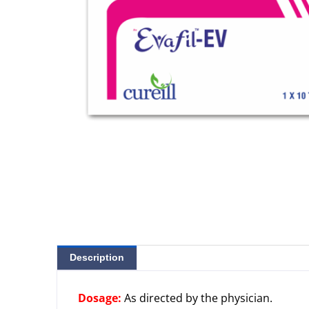
Description
Dosage:
As directed by the physician.