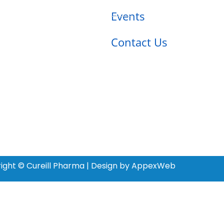
Events
Contact Us
ight © Cureill Pharma | Design by AppexWeb