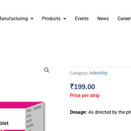
anufacturing
Products
Events
News
Career
Category:
Infertility
₹
199.00
Price per strip
Dosage:
As directed by the ph