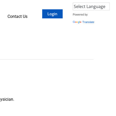
Login
Powered by
Contact Us
Translate
ysician.