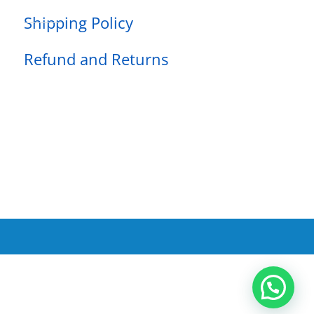
Shipping Policy
Refund and Returns