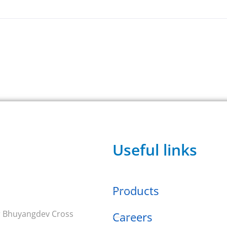
Useful links
Products
ar Bhuyangdev Cross
Careers