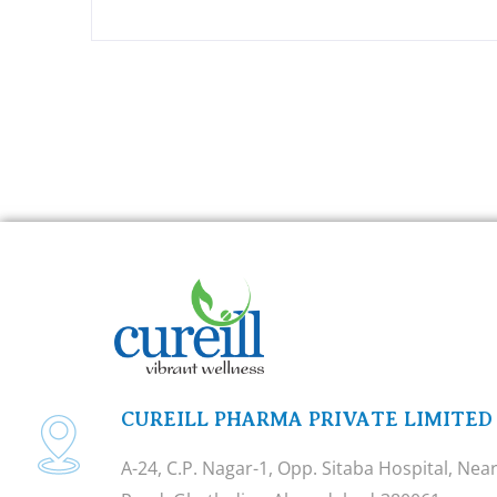
CUREILL PHARMA PRIVATE LIMITED
A-24, C.P. Nagar-1, Opp. Sitaba Hospital, Ne