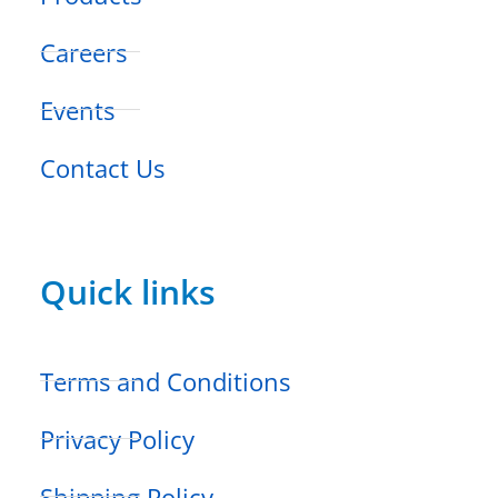
Careers
Events
Contact Us
Quick links
Terms and Conditions
Privacy Policy
Shipping Policy