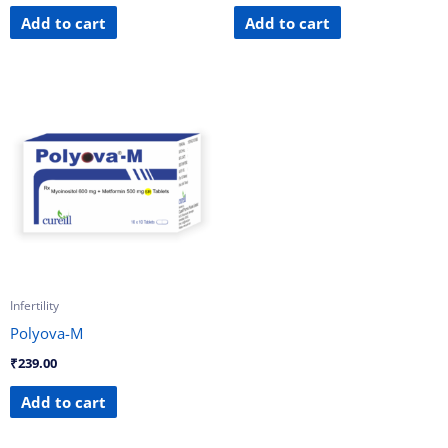
Add to cart
Add to cart
Infertility
Polyova-M
₹
239.00
Add to cart