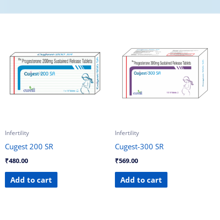
Infertility
Infertility
Cugest 200 SR
Cugest-300 SR
₹
480.00
₹
569.00
Add to cart
Add to cart