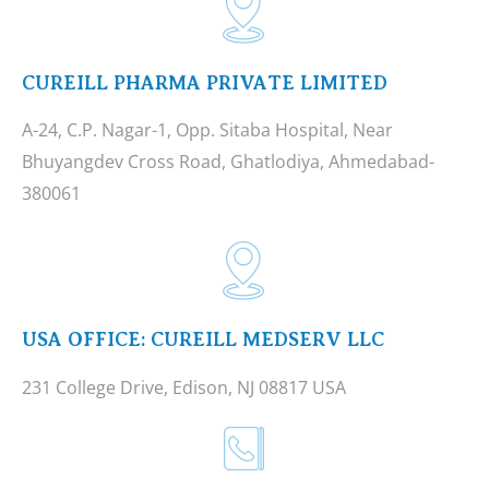
CUREILL PHARMA PRIVATE LIMITED
A-24, C.P. Nagar-1, Opp. Sitaba Hospital, Near
Bhuyangdev Cross Road, Ghatlodiya, Ahmedabad-
380061
USA OFFICE: CUREILL MEDSERV LLC
231 College Drive, Edison, NJ 08817 USA