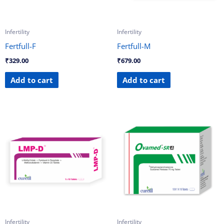
Infertility
Infertility
Fertfull-F
Fertfull-M
₹
329.00
₹
679.00
Add to cart
Add to cart
Infertility
Infertility