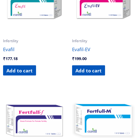
Infertility
Infertility
Evafil
Evafil-EV
₹
177.18
₹
199.00
Add to cart
Add to cart