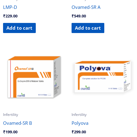
LMP-D
Ovamed-SR A
₹
229.00
₹
549.00
Add to cart
Add to cart
Infertility
Infertility
Ovamed-SR B
Polyova
₹
199.00
₹
299.00