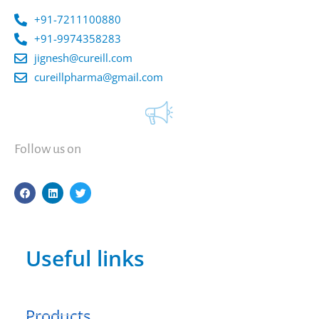
+91-7211100880
+91-9974358283
jignesh@cureill.com
cureillpharma@gmail.com
Follow us on
F
L
T
a
i
w
c
n
i
e
k
t
b
e
t
o
d
e
Useful links
o
i
r
k
n
Products