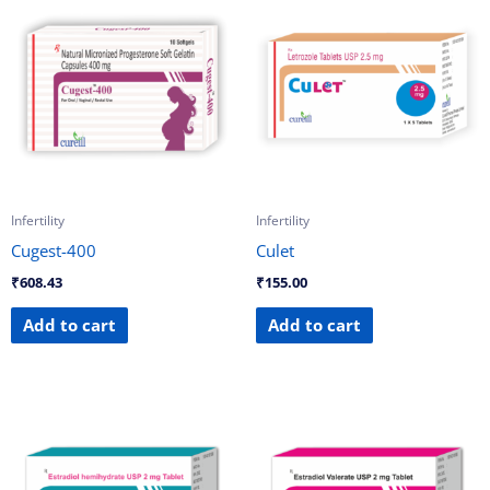
Infertility
Infertility
Cugest-400
Culet
₹
608.43
₹
155.00
Add to cart
Add to cart