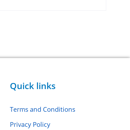
Quick links
Terms and Conditions
Privacy Policy