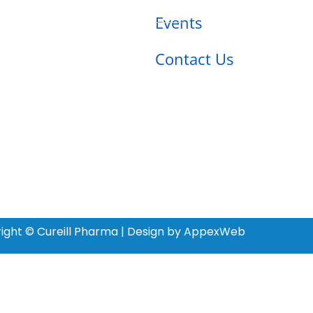
Events
Contact Us
ight © Cureill Pharma | Design by AppexWeb