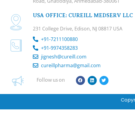
Road, Ghatlodiya, Ahmedabad-380061
USA OFFICE: CUREILL MEDSERV LLC
231 College Drive, Edison, NJ 08817 USA
+91-7211100880
+91-9974358283
jignesh@cureill.com
cureillpharma@gmail.com
F
L
T
Follow us on
a
i
w
c
n
i
e
k
t
b
e
t
Copyr
o
d
e
o
i
r
k
n