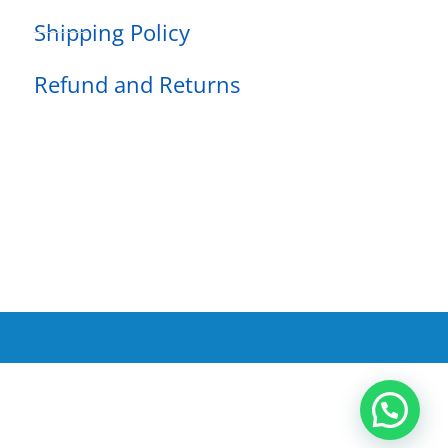
Shipping Policy
Refund and Returns