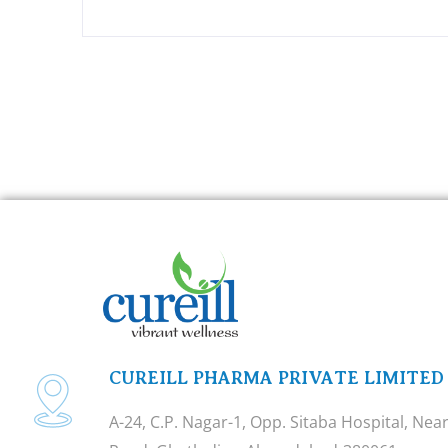
CUREILL PHARMA PRIVATE LIMITED
A-24, C.P. Nagar-1, Opp. Sitaba Hospital, Ne