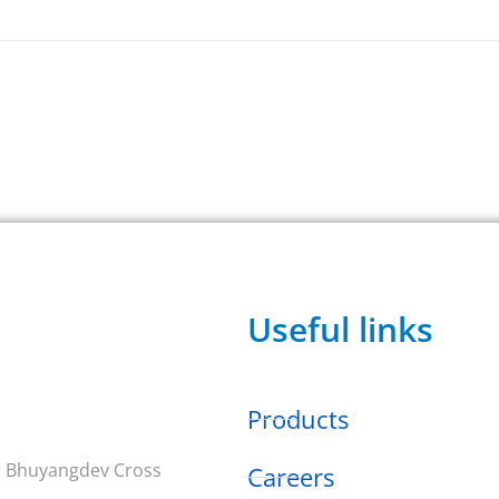
Useful links
Products
ar Bhuyangdev Cross
Careers