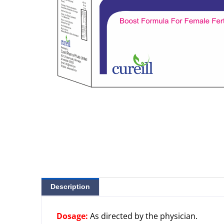
Description
Dosage:
As directed by the physician.