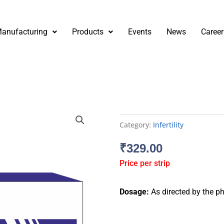
anufacturing
Products
Events
News
Career
Category:
Infertility
₹
329.00
Price per strip
Dosage:
As directed by the ph