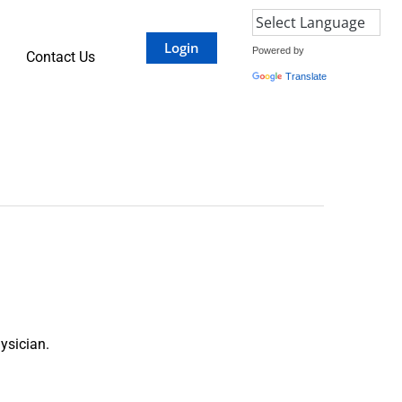
Login
Powered by
Contact Us
Translate
ysician.