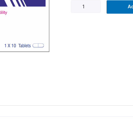
Fertfull-
Ad
F
quantity