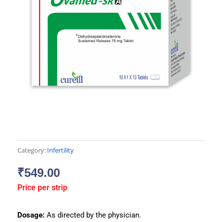
Category:
Infertility
₹
549.00
Price per strip
Dosage:
As directed by the physician.