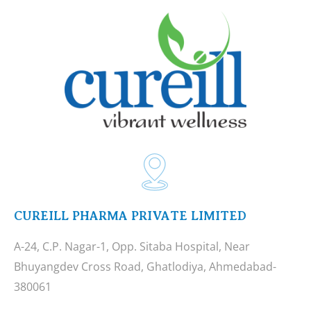
CUREILL PHARMA PRIVATE LIMITED
A-24, C.P. Nagar-1, Opp. Sitaba Hospital, Near
Bhuyangdev Cross Road, Ghatlodiya, Ahmedabad-
380061