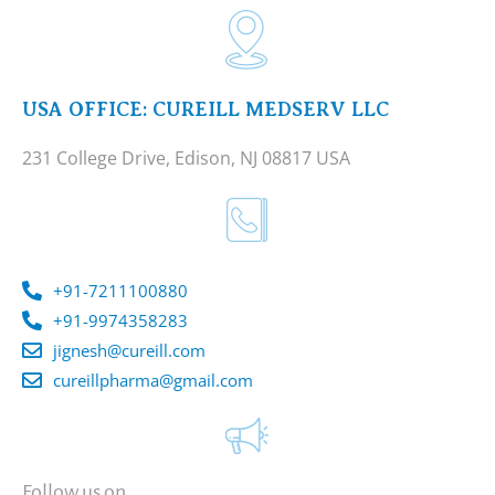
USA OFFICE: CUREILL MEDSERV LLC
231 College Drive, Edison, NJ 08817 USA
+91-7211100880
+91-9974358283
jignesh@cureill.com
cureillpharma@gmail.com
Follow us on