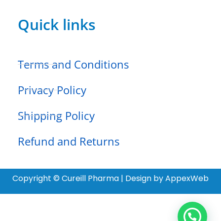
Quick links
Terms and Conditions
Privacy Policy
Shipping Policy
Refund and Returns
Copyright © Cureill Pharma | Design by AppexWeb