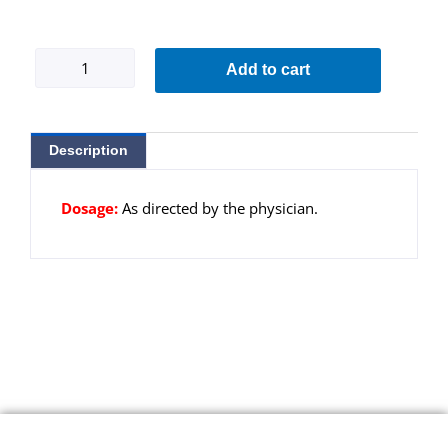
Ovamed-
Add to cart
SR
A
quantity
Description
Dosage:
As directed by the physician.