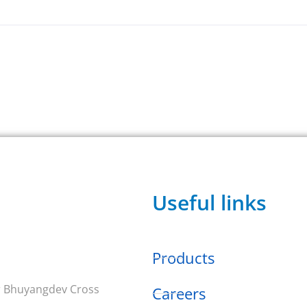
Useful links
Products
ar Bhuyangdev Cross
Careers