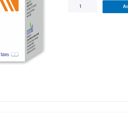
Ovamed-
Ad
SR
B
quantity