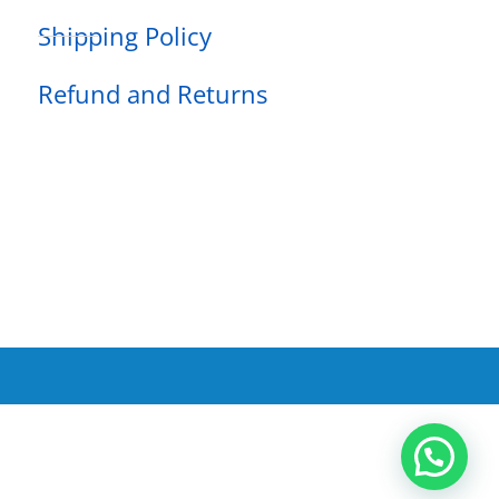
Shipping Policy
Refund and Returns