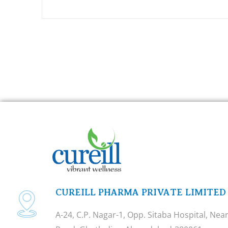
CUREILL PHARMA PRIVATE LIMITED
A-24, C.P. Nagar-1, Opp. Sitaba Hospital, Ne