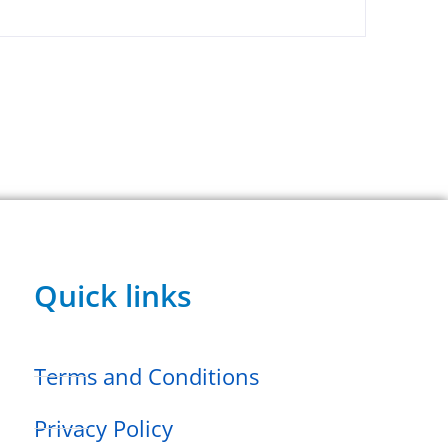
Quick links
Terms and Conditions
Privacy Policy