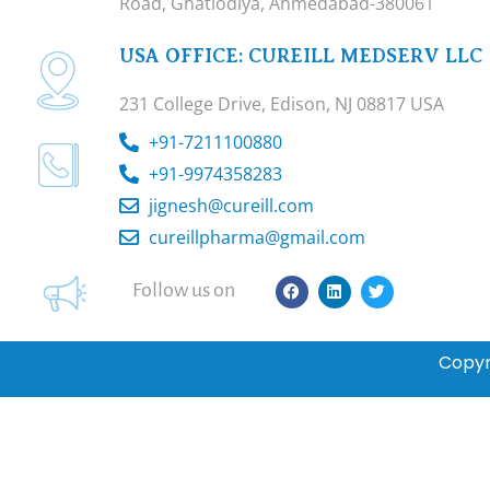
Road, Ghatlodiya, Ahmedabad-380061
USA OFFICE: CUREILL MEDSERV LLC
231 College Drive, Edison, NJ 08817 USA
+91-7211100880
+91-9974358283
jignesh@cureill.com
cureillpharma@gmail.com
F
L
T
Follow us on
a
i
w
c
n
i
e
k
t
b
e
t
Copyr
o
d
e
o
i
r
k
n