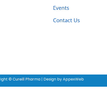
Events
Contact Us
ight © Cureill Pharma | Design by AppexWeb