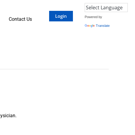
Login
Powered by
Contact Us
Translate
ysician.