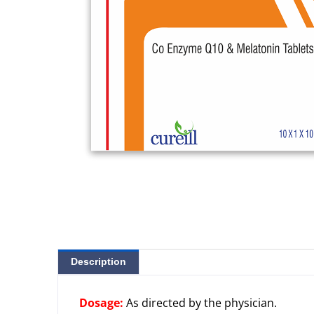
Description
Dosage:
As directed by the physician.