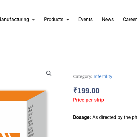
anufacturing
Products
Events
News
Career
Category:
Infertility
₹
199.00
Price per strip
Dosage:
As directed by the ph